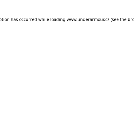
eption has occurred
while loading
www.underarmour.cz
(see the br