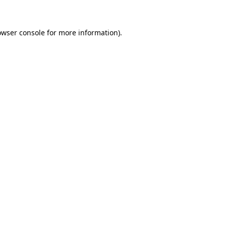
owser console for more information)
.