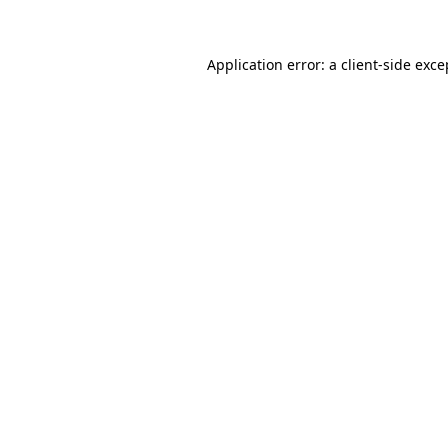
Application error: a client-side exc