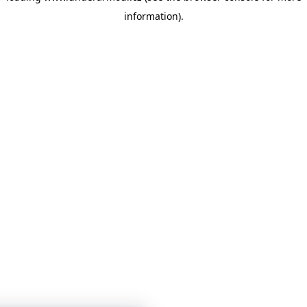
information)
.