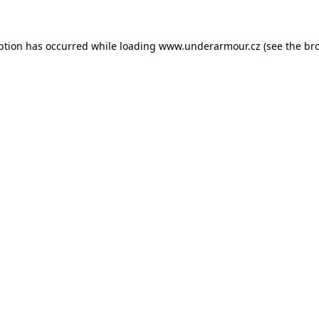
eption has occurred
while loading
www.underarmour.cz
(see the br