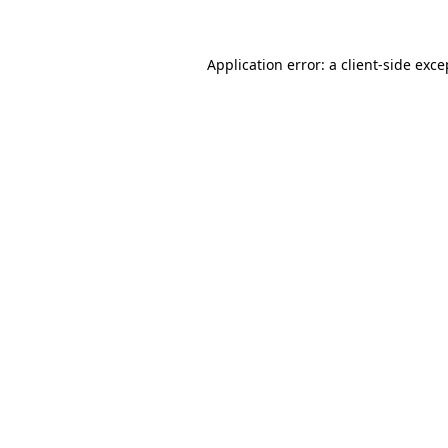
Application error: a client-side exc