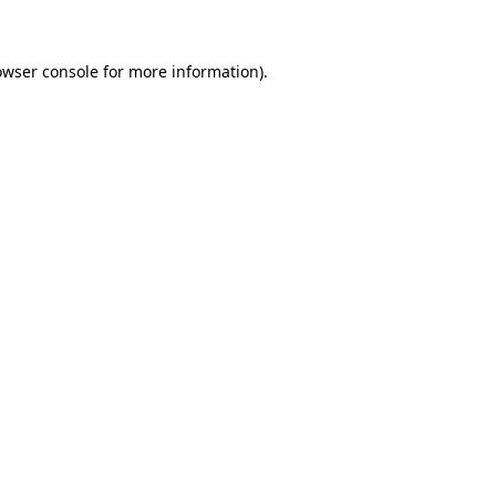
owser console for more information)
.