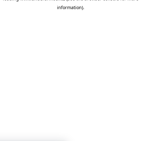
information)
.