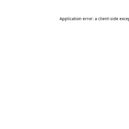
Application error: a client-side exc