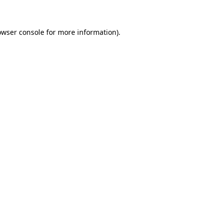
owser console for more information)
.