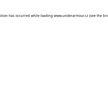
eption has occurred
while loading
www.underarmour.cz
(see the br