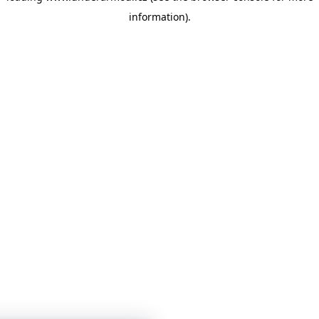
information)
.