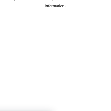
information)
.