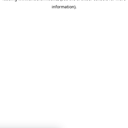
information)
.