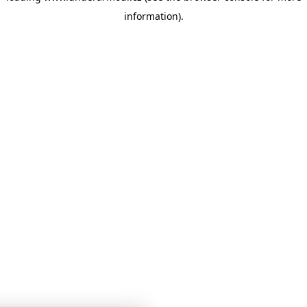
information)
.