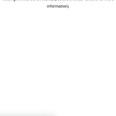
information)
.