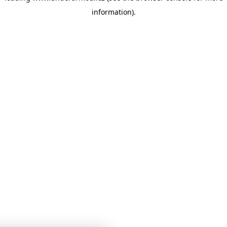
information)
.