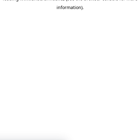
information)
.