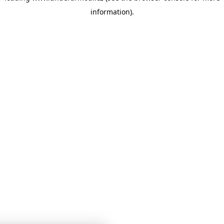
information)
.