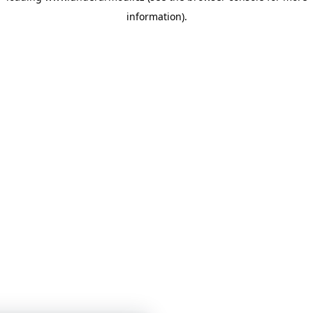
information)
.