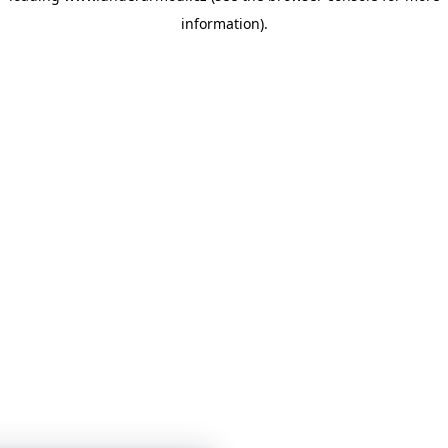
information)
.