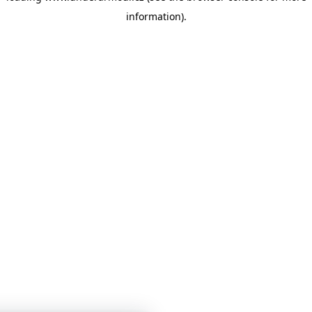
information)
.