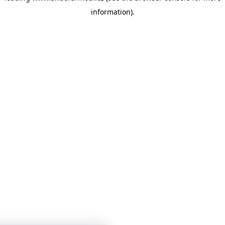
information)
.