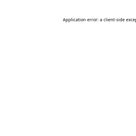
Application error: a client-side exc