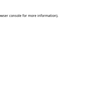
owser console for more information)
.