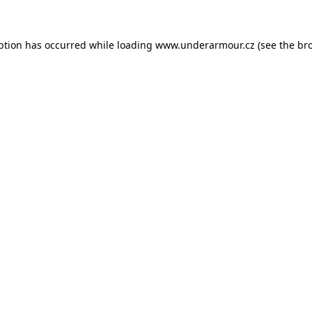
eption has occurred
while loading
www.underarmour.cz
(see the br