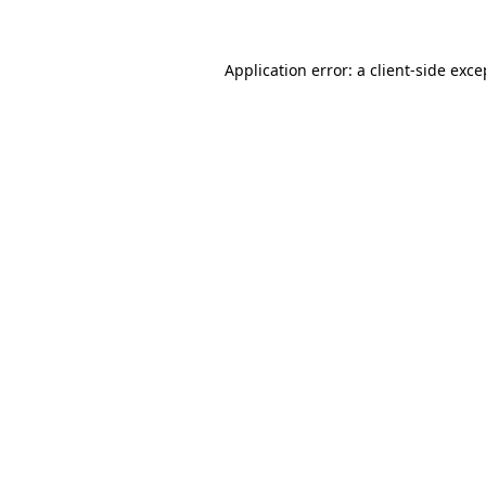
Application error: a client-side exc