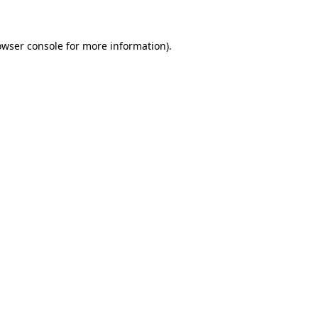
owser console for more information)
.