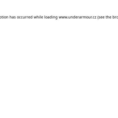
eption has occurred
while loading
www.underarmour.cz
(see the br