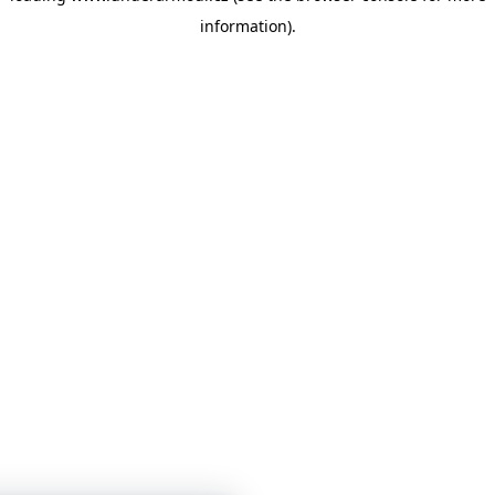
information)
.