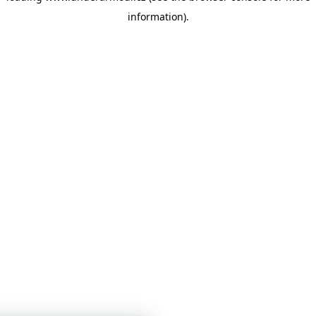
information)
.