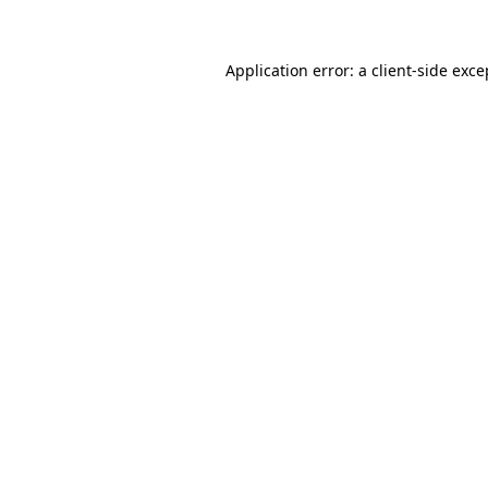
Application error: a client-side exc