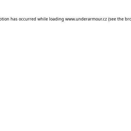
eption has occurred
while loading
www.underarmour.cz
(see the br