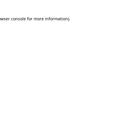
owser console for more information)
.