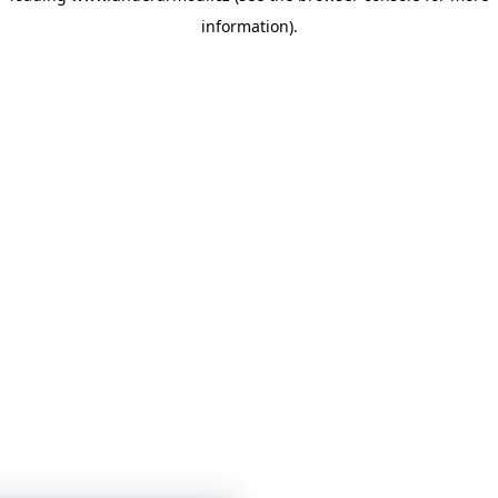
information)
.