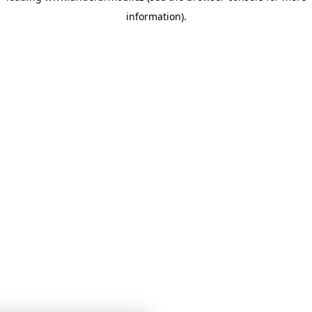
information)
.