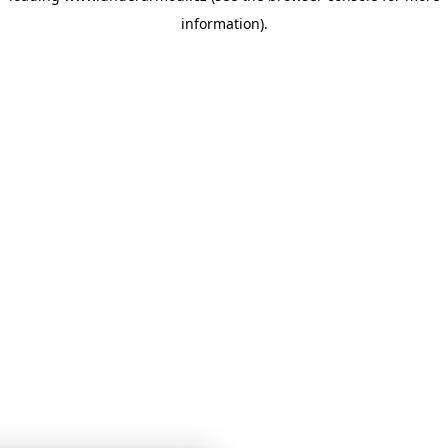
information)
.