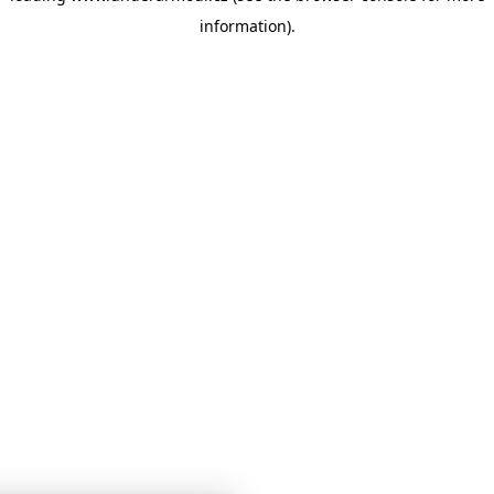
information)
.