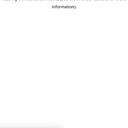
information)
.