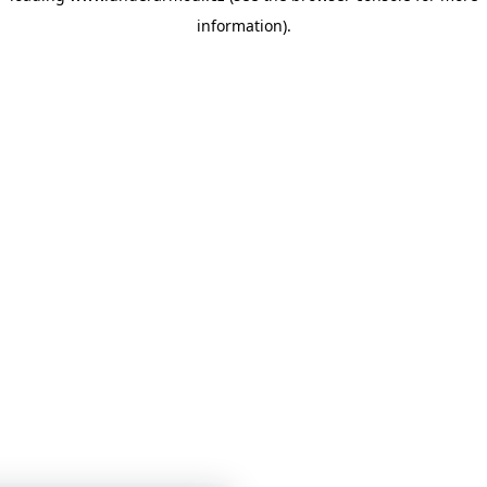
information)
.