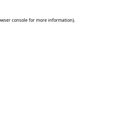
owser console for more information)
.