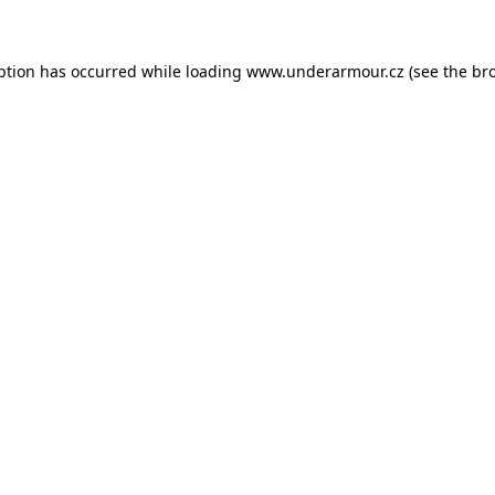
eption has occurred
while loading
www.underarmour.cz
(see the br