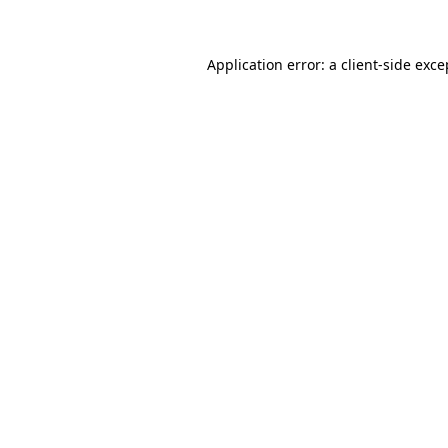
Application error: a client-side exc