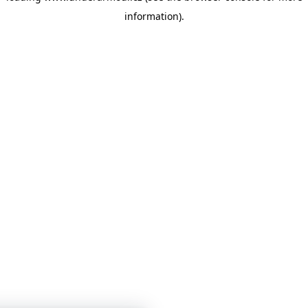
information)
.