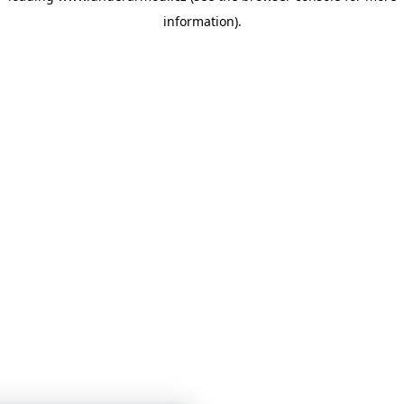
information)
.