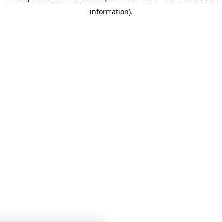
information)
.