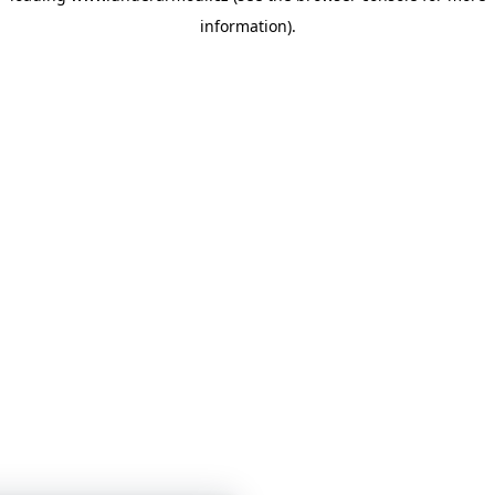
information)
.