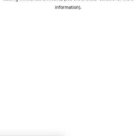
information)
.