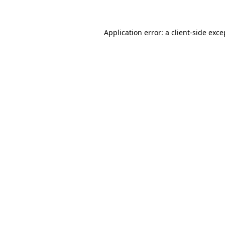
Application error: a client-side exc