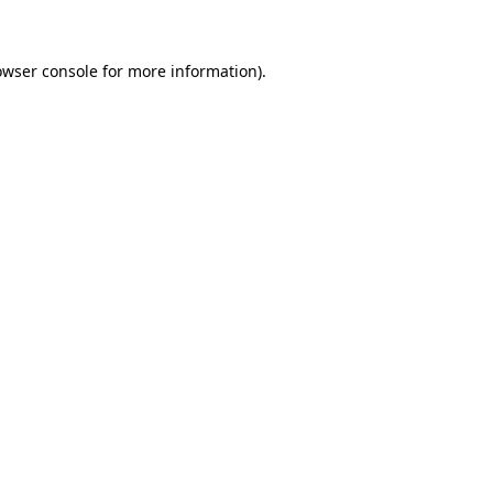
owser console for more information)
.