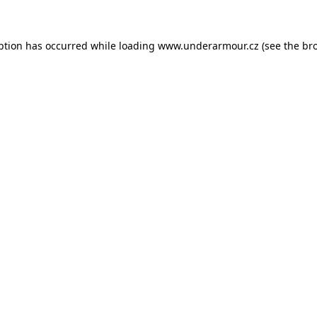
eption has occurred
while loading
www.underarmour.cz
(see the br