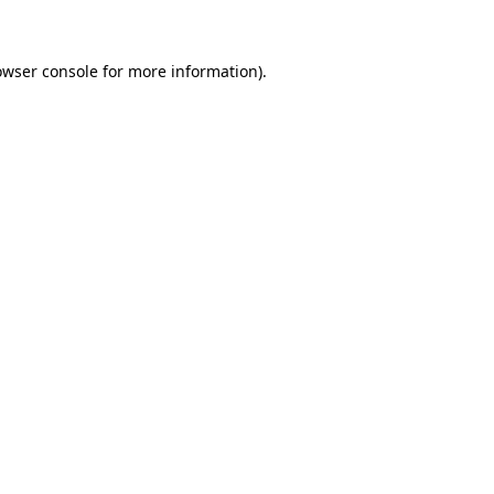
owser console for more information)
.