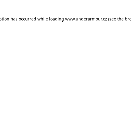
eption has occurred
while loading
www.underarmour.cz
(see the br