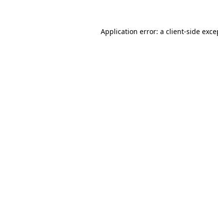
Application error: a client-side exc