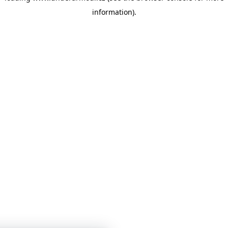
information)
.