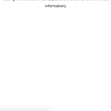
information)
.