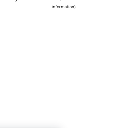
information)
.