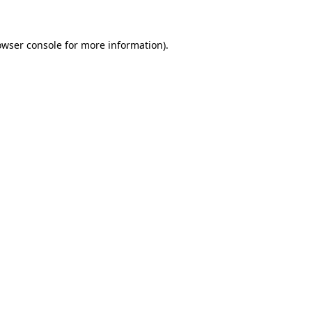
owser console for more information)
.