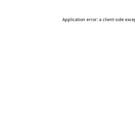
Application error: a client-side exc