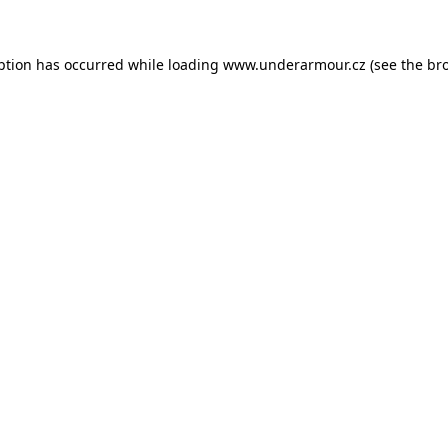
eption has occurred
while loading
www.underarmour.cz
(see the br