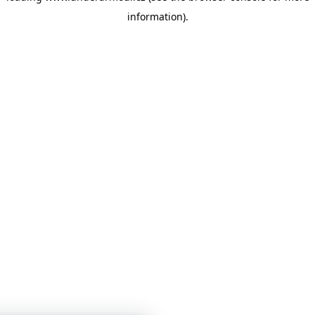
information)
.