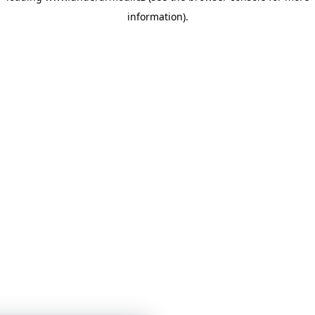
information)
.