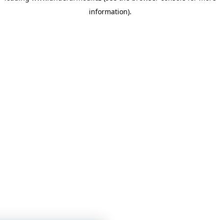
information)
.