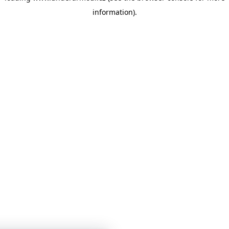
information)
.