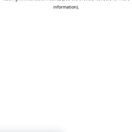
information)
.