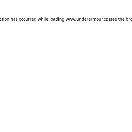
eption has occurred
while loading
www.underarmour.cz
(see the br