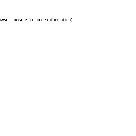
owser console for more information)
.