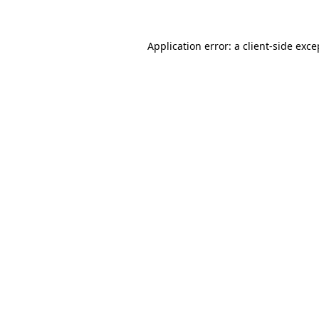
Application error: a client-side exc