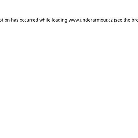
eption has occurred
while loading
www.underarmour.cz
(see the br