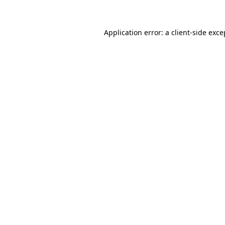
Application error: a client-side exc