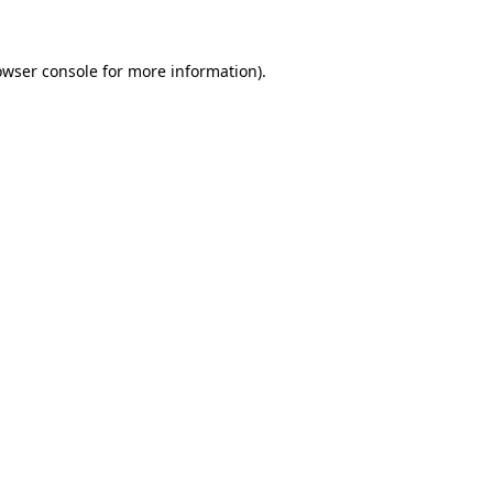
owser console for more information)
.