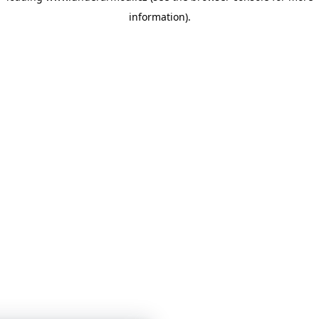
information)
.