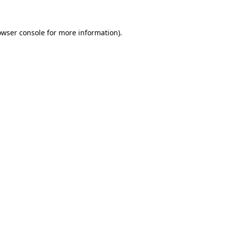
owser console for more information)
.