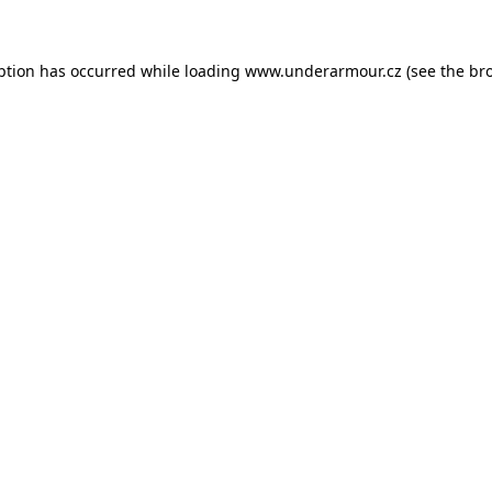
eption has occurred
while loading
www.underarmour.cz
(see the br