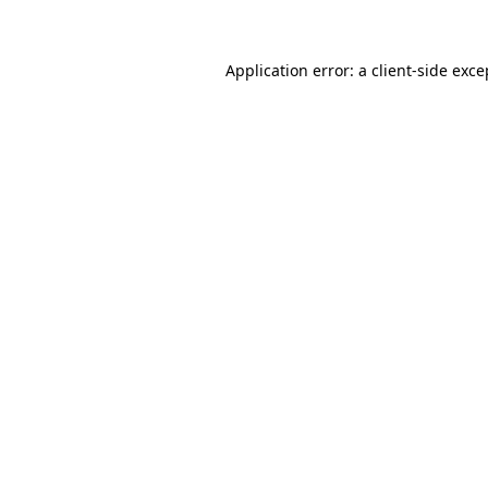
Application error: a client-side exc