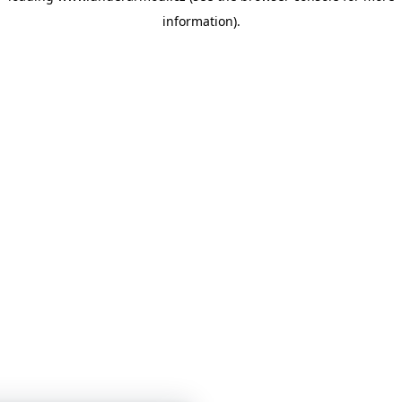
information)
.